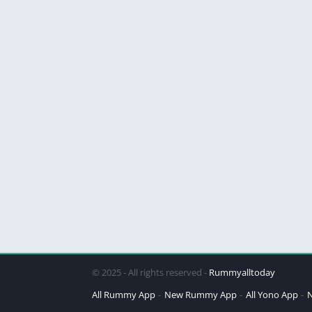
© 2025 - All rights reserved -
Rummyalltoday
All Rummy App
New Rummy App
All Yono App