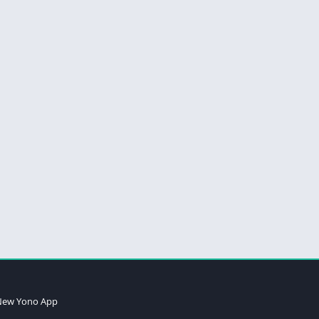
New Yono App