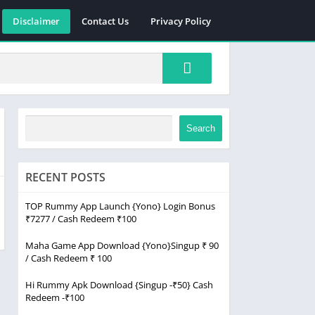
Disclaimer
Contact Us
Privacy Policy
Search
RECENT POSTS
TOP Rummy App Launch {Yono} Login Bonus
₹7277 / Cash Redeem ₹100
Maha Game App Download {Yono}Singup ₹ 90
/ Cash Redeem ₹ 100
Hi Rummy Apk Download {Singup -₹50} Cash
Redeem -₹100