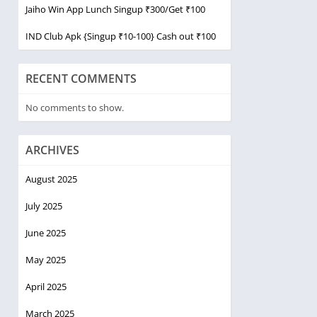
Jaiho Win App Lunch Singup ₹300/Get ₹100
IND Club Apk {Singup ₹10-100} Cash out ₹100
RECENT COMMENTS
No comments to show.
ARCHIVES
August 2025
July 2025
June 2025
May 2025
April 2025
March 2025