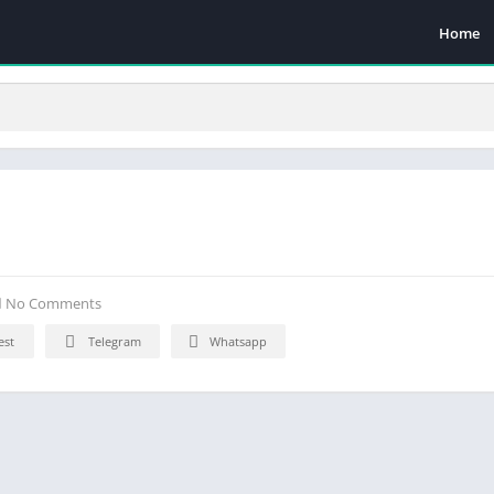
Home
No Comments
est
Telegram
Whatsapp