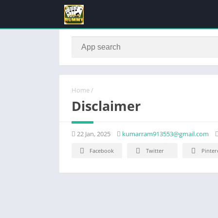
Home
/
Disclaimer
22 Jan, 2025
kumarram913553@gmail.com
Facebook
Twitter
Pinter