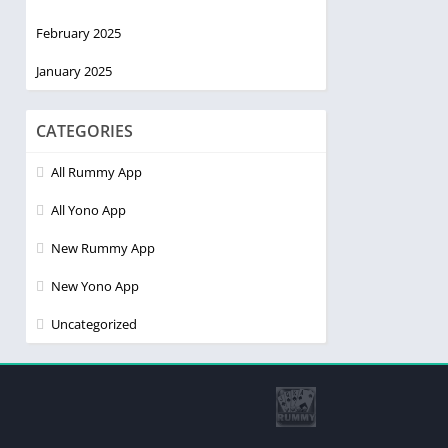
February 2025
January 2025
CATEGORIES
All Rummy App
All Yono App
New Rummy App
New Yono App
Uncategorized