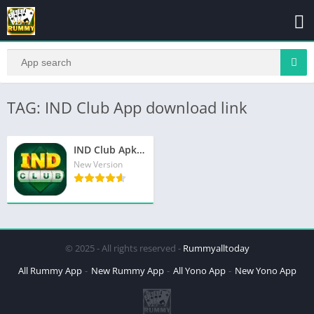
TAG: IND Club App download link
IND Club Apk {Singup ₹10-100} Cash out ₹100
New Version
© 2025 - All rights reserved -
Rummyalltoday
All Rummy App
New Rummy App
All Yono App
New Yono App