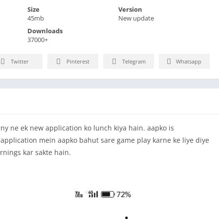
Size
Version
45mb
New update
Downloads
37000+
Twitter
Pinterest
Telegram
Whatsapp
y ne ek new application ko lunch kiya hain. aapko is
application mein aapko bahut sare game play karne ke liye diye
rnings kar sakte hain.