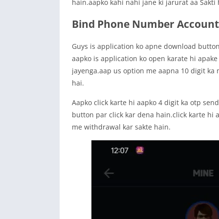
hain.aapko kahi nahi jane ki jarurat aa Sakti 
Bind Phone Number Account 
Guys is application ko apne download button s
aapko is application ko open karate hi apake
jayenga.aap us option me aapna 10 digit ka 
hai.
Aapko click karte hi aapko 4 digit ka otp sen
button par click kar dena hain.click karte h
me withdrawal kar sakte hain.