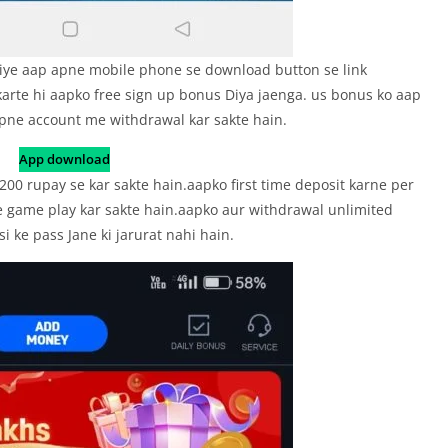
liye aap apne mobile phone se download button se link
 karte hi aapko free sign up bonus Diya jaenga. us bonus ko aap
pne account me withdrawal kar sakte hain.
App download
00 rupay se kar sakte hain.aapko first time deposit karne per
e game play kar sakte hain.aapko aur withdrawal unlimited
i ke pass Jane ki jarurat nahi hain.