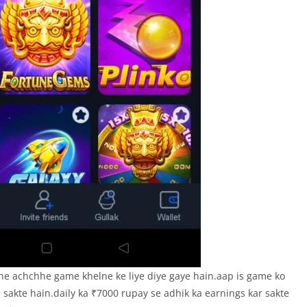
he achchhe game khelne ke liye diye gaye hain.aap is game ko
akte hain.daily ka ₹7000 rupay se adhik ka earnings kar sakte