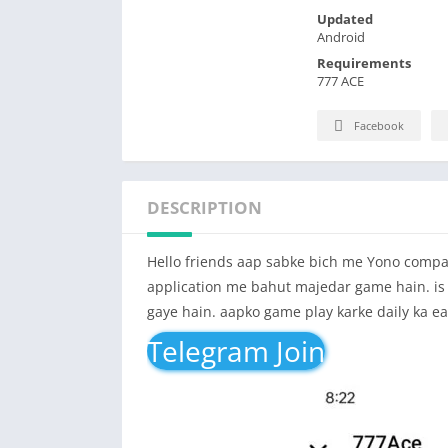
Updated
Android
Requirements
777 ACE
Facebook
DESCRIPTION
Hello friends aap sabke bich me Yono compan
application me bahut majedar game hain. is 
gaye hain. aapko game play karke daily ka ea
Telegram Join