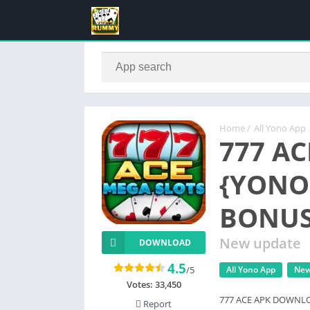
Home
/
All Yono App
777 A
{YONO 
BONUS
New update
DOWNLOAD
4.5
/5
All Yono App
New
Votes:
33,450
777 ACE APK DOWNLO
Report