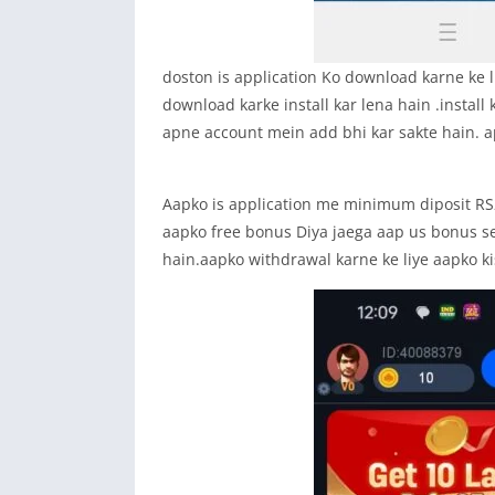
doston is application Ko download karne ke 
download karke install kar lena hain .install
apne account mein add bhi kar sakte hain. a
Aapko is application me minimum diposit RS2
aapko free bonus Diya jaega aap us bonus s
hain.aapko withdrawal karne ke liye aapko kis