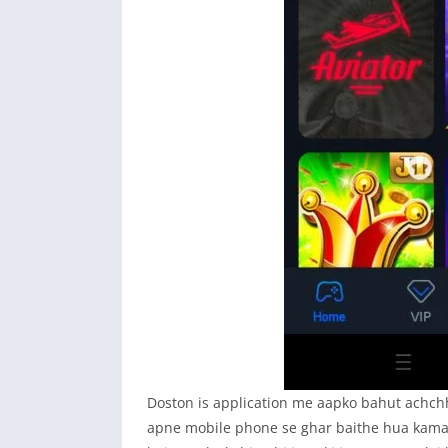
Doston is application me aapko bahut achch
apne mobile phone se ghar baithe hua kama s