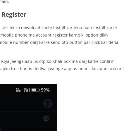
hain.
Register
e link ko download karke install kar lena hain.install karke
 mobile phone me account register karne ki option dikh
mobile number darj karke send otp button par click kar dena
d Kiya jaenga.aap us otp ko Khali box me darj karke confirm
i aapko free bonus dediya jayenge.aap us bonus ko apne account