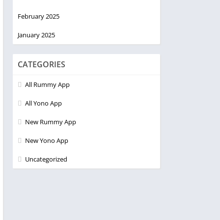
February 2025
January 2025
CATEGORIES
All Rummy App
All Yono App
New Rummy App
New Yono App
Uncategorized