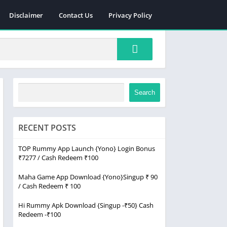
Disclaimer
Contact Us
Privacy Policy
Search
RECENT POSTS
TOP Rummy App Launch {Yono} Login Bonus
₹7277 / Cash Redeem ₹100
Maha Game App Download {Yono}Singup ₹ 90
/ Cash Redeem ₹ 100
Hi Rummy Apk Download {Singup -₹50} Cash
Redeem -₹100