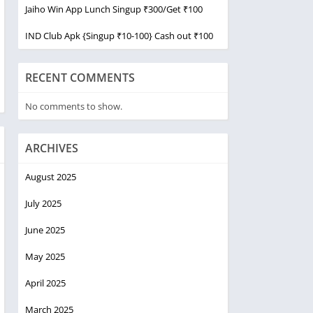
Jaiho Win App Lunch Singup ₹300/Get ₹100
IND Club Apk {Singup ₹10-100} Cash out ₹100
RECENT COMMENTS
No comments to show.
ARCHIVES
August 2025
July 2025
June 2025
May 2025
April 2025
March 2025