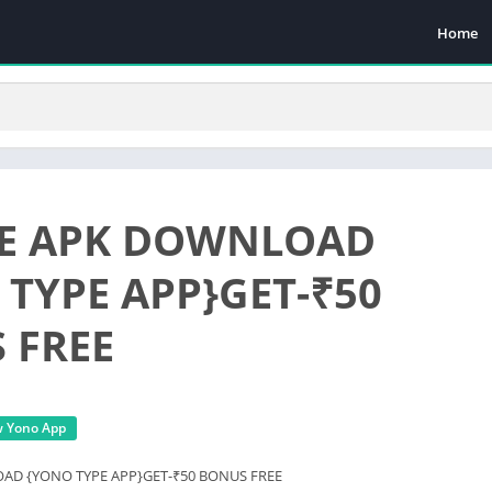
Home
CE APK DOWNLOAD
TYPE APP}GET-₹50
 FREE
 Yono App
AD {YONO TYPE APP}GET-₹50 BONUS FREE