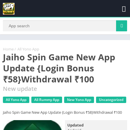
Home
/
All Yono App
Jaiho Spin Game New App
Update {Login Bonus
₹58}Withdrawal ₹100
New update
All Yono App
All Rummy App
New Yono App
Uncategorized
Jaiho Spin Game New App Update {Login Bonus ₹58}Withdrawal ₹100
Updated