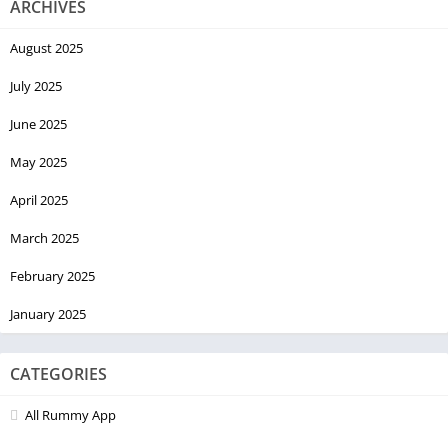
ARCHIVES
August 2025
July 2025
June 2025
May 2025
April 2025
March 2025
February 2025
January 2025
CATEGORIES
All Rummy App