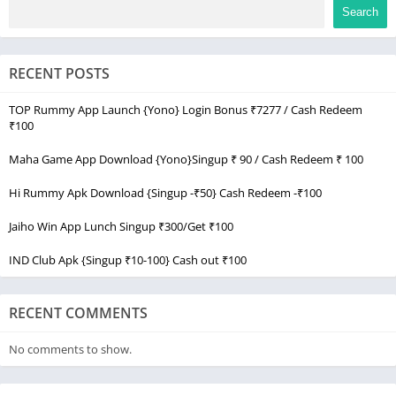
Search
RECENT POSTS
TOP Rummy App Launch {Yono} Login Bonus ₹7277 / Cash Redeem
₹100
Maha Game App Download {Yono}Singup ₹ 90 / Cash Redeem ₹ 100
Hi Rummy Apk Download {Singup -₹50} Cash Redeem -₹100
Jaiho Win App Lunch Singup ₹300/Get ₹100
IND Club Apk {Singup ₹10-100} Cash out ₹100
RECENT COMMENTS
No comments to show.