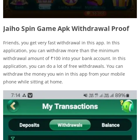
Jaiho Spin Game Apk Withdrawal Proof
Friends, you get very fast withdrawal in this app. In this
application, you can withdraw more than the minimum
withdrawal amount of ₹100 into your bank account. In this
application, you can do a lot of free withdrawals. You can
withdraw the money you win in this app from your mobile
phone while sitting at home.