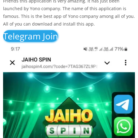
Friends this application is very amazing. It has just been
launched by Yono company. The name of this application is
famous. This is the best app of Yono company among all of you.
All of you can download and install this app.
Telegram Join