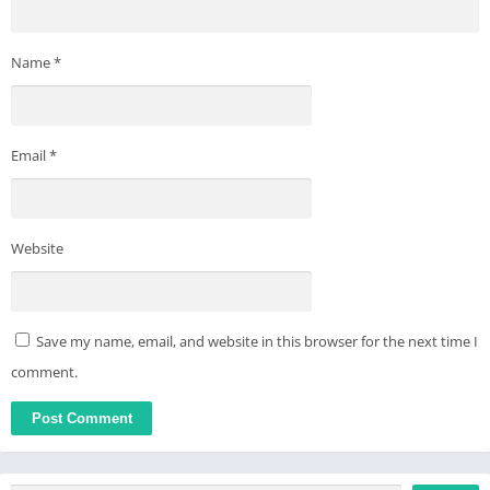
Name
*
Email
*
Website
Save my name, email, and website in this browser for the next time I
comment.