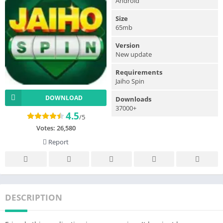
Android
Size
65mb
Version
New update
Requirements
Jaiho Spin
DOWNLOAD
Downloads
37000+
4.5
/5
Votes:
26,580
Report
DESCRIPTION