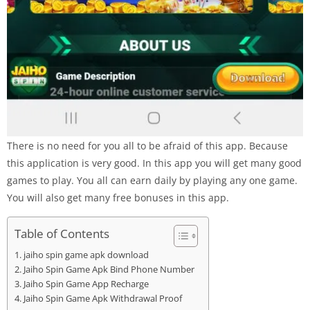
There is no need for you all to be afraid of this app. Because
this application is very good. In this app you will get many good
games to play. You all can earn daily by playing any one game.
You will also get many free bonuses in this app.
Table of Contents
jaiho spin game apk download
Jaiho Spin Game Apk Bind Phone Number
Jaiho Spin Game App Recharge
Jaiho Spin Game Apk Withdrawal Proof