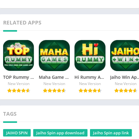
RELATED APPS
TOP Rummy App Launch {Yono} Login Bonus ₹7277 / Cash Redeem ₹100
Maha Game App Download {Yono}Singup ₹ 90 / Cash Redeem ₹ 100
Hi Rummy Apk Download {Singup -₹50} Cash Redeem -₹100
Jaiho Win App Lunch Singu
New Version
New Version
New Version
New Version
TAGS
JAIHO SPIN
Jaiho Spin app download
Jaiho Spin app link