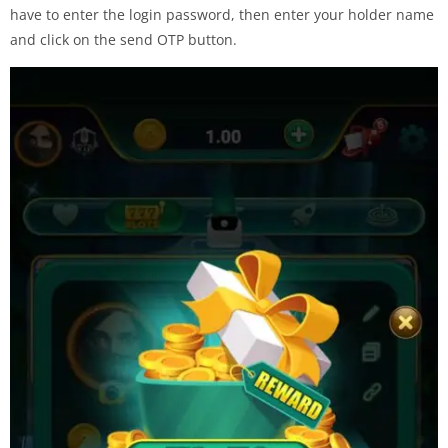
have to enter the login password, then enter your holder name
and click on the send OTP button.