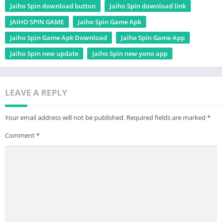
Jaiho Spin download button
Jaiho Spin download link
JAIHO SPIN GAME
Jaiho Spin Game Apk
Jaiho Spin Game Apk Download
Jaiho Spin Game App
Jaiho Spin new update
Jaiho Spin new yono app
LEAVE A REPLY
Your email address will not be published.
Required fields are marked
*
Comment
*