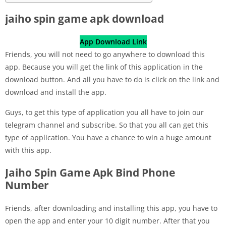
jaiho spin game apk download
App Download Link
Friends, you will not need to go anywhere to download this
app. Because you will get the link of this application in the
download button. And all you have to do is click on the link and
download and install the app.
Guys, to get this type of application you all have to join our
telegram channel and subscribe. So that you all can get this
type of application. You have a chance to win a huge amount
with this app.
Jaiho Spin Game Apk Bind Phone
Number
Friends, after downloading and installing this app, you have to
open the app and enter your 10 digit number. After that you