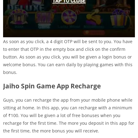
As soon as you click, a 4 digit OTP will be sent to you. You have
to enter that OTP in the empty box and click on the confirm
button. As soon as you click, you will be given a login bonus or
welcome bonus. You can earn daily by playing games with this
bonus.
Jaiho Spin Game App Recharge
Guys, you can recharge the app from your mobile phone while
sitting at home. In this app, you can recharge with a minimum
of ₹100. You will be given a lot of free bonuses when you
recharge for the first time. The more you deposit in this app for
the first time, the more bonus you will receive.