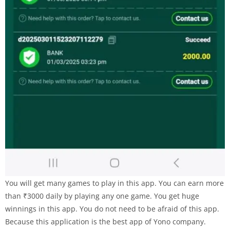
You will get many games to play in this app. You can earn more
than ₹3000 daily by playing any one game. You get huge
winnings in this app. You do not need to be afraid of this app.
Because this application is the best app of Yono company.