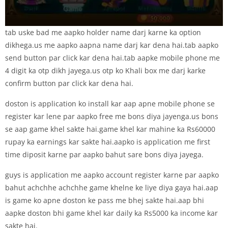
tab uske bad me aapko holder name darj karne ka option
dikhega.us me aapko aapna name darj kar dena hai.tab aapko
send button par click kar dena hai.tab aapke mobile phone me
4 digit ka otp dikh jayega.us otp ko Khali box me darj karke
confirm button par click kar dena hai.
doston is application ko install kar aap apne mobile phone se
register kar lene par aapko free me bons diya jayenga.us bons
se aap game khel sakte hai.game khel kar mahine ka Rs60000
rupay ka earnings kar sakte hai.aapko is application me first
time diposit karne par aapko bahut sare bons diya jayega.
guys is application me aapko account register karne par aapko
bahut achchhe achchhe game khelne ke liye diya gaya hai.aap
is game ko apne doston ke pass me bhej sakte hai.aap bhi
aapke doston bhi game khel kar daily ka Rs5000 ka income kar
sakte hai.