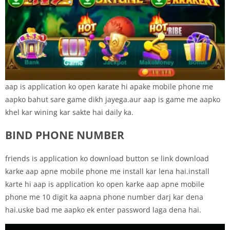
aap is application ko open karate hi apake mobile phone me
aapko bahut sare game dikh jayega.aur aap is game me aapko
khel kar wining kar sakte hai daily ka.
BIND PHONE NUMBER
friends is application ko download button se link download
karke aap apne mobile phone me install kar lena hai.install
karte hi aap is application ko open karke aap apne mobile
phone me 10 digit ka aapna phone number darj kar dena
hai.uske bad me aapko ek enter password laga dena hai.