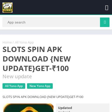
Home
/
All Yono App
SLOTS SPIN APK
DOWNLOAD {NEW
UPDATE}GET-₹100
New update
All Yono App
New Yono App
SLOTS SPIN APK DOWNLOAD {NEW UPDATE}GET-₹100
Updated