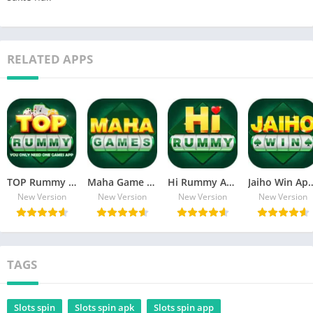
RELATED APPS
TOP Rummy App Launch {Yono} Login Bonus ₹7277 / Cash Redeem ₹100
Maha Game App Download {Yono}Singup ₹ 90 / Cash Redeem ₹ 100
Hi Rummy Apk Download {Singup -₹50} Cash Redeem -₹100
Jaiho Win App Lunch Singu
New Version
New Version
New Version
New Version
TAGS
Slots spin
Slots spin apk
Slots spin app