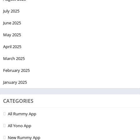
July 2025
June 2025
May 2025
April 2025
March 2025
February 2025
January 2025
CATEGORIES
All Rummy App
All Yono App
New Rummy App