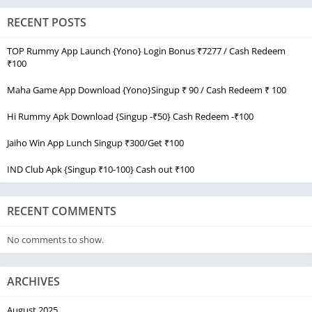
RECENT POSTS
TOP Rummy App Launch {Yono} Login Bonus ₹7277 / Cash Redeem
₹100
Maha Game App Download {Yono}Singup ₹ 90 / Cash Redeem ₹ 100
Hi Rummy Apk Download {Singup -₹50} Cash Redeem -₹100
Jaiho Win App Lunch Singup ₹300/Get ₹100
IND Club Apk {Singup ₹10-100} Cash out ₹100
RECENT COMMENTS
No comments to show.
ARCHIVES
August 2025