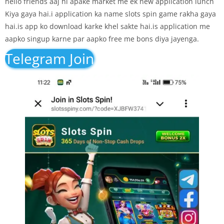
hello friends aaj hi apake market me ek new application lunch
Kiya gaya hai.i application ka name slots spin game rakha gaya
hai.is app ko download karke khel sakte hai.is application me
aapko singup karne par aapko free me bons diya jayenga.
Telegram Join