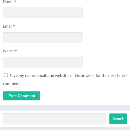
Name
*
Email
*
Website
Save my name, email, and website in this browser for the next time I
comment.
Search