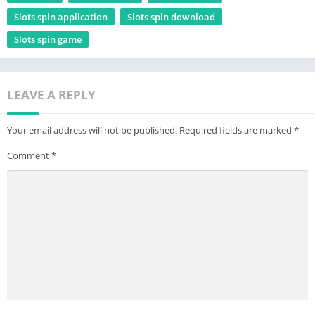
Slots spin application
Slots spin download
Slots spin game
LEAVE A REPLY
Your email address will not be published.
Required fields are marked
*
Comment
*