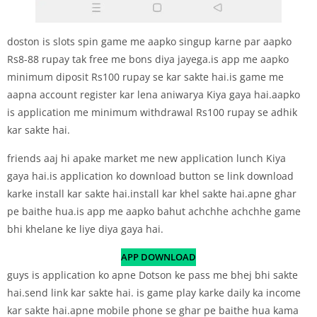
doston is slots spin game me aapko singup karne par aapko
Rs8-88 rupay tak free me bons diya jayega.is app me aapko
minimum diposit Rs100 rupay se kar sakte hai.is game me
aapna account register kar lena aniwarya Kiya gaya hai.aapko
is application me minimum withdrawal Rs100 rupay se adhik
kar sakte hai.
friends aaj hi apake market me new application lunch Kiya
gaya hai.is application ko download button se link download
karke install kar sakte hai.install kar khel sakte hai.apne ghar
pe baithe hua.is app me aapko bahut achchhe achchhe game
bhi khelane ke liye diya gaya hai.
APP DOWNLOAD
guys is application ko apne Dotson ke pass me bhej bhi sakte
hai.send link kar sakte hai. is game play karke daily ka income
kar sakte hai.apne mobile phone se ghar pe baithe hua kama