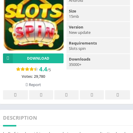
Android
Size
15mb
Version
New update
Requirements
Slots spin
DOWNLOAD
Downloads
35000+
4.4
/5
Votes:
29,780
Report
DESCRIPTION