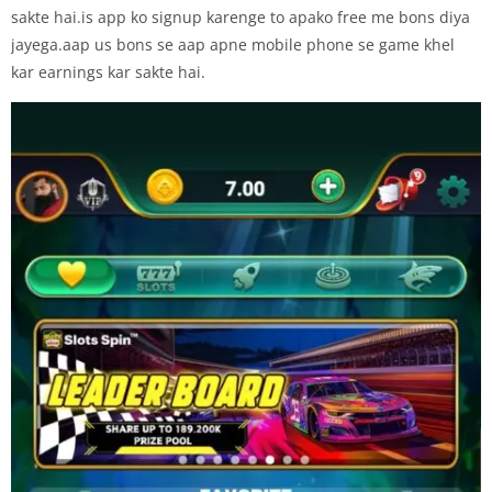
sakte hai.is app ko signup karenge to apako free me bons diya
jayega.aap us bons se aap apne mobile phone se game khel
kar earnings kar sakte hai.